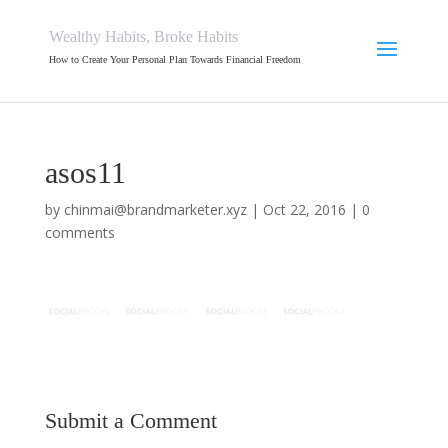
Wealthy Habits, Broke Habits
How to Create Your Personal Plan Towards Financial Freedom
asos11
by
chinmai@brandmarketer.xyz
|
Oct 22, 2016
|
0
comments
Submit a Comment