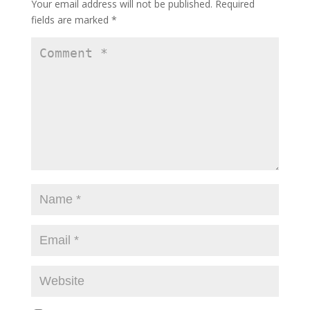
Your email address will not be published.
Required
fields are marked
*