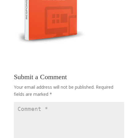
Submit a Comment
Your email address will not be published.
Required
fields are marked
*