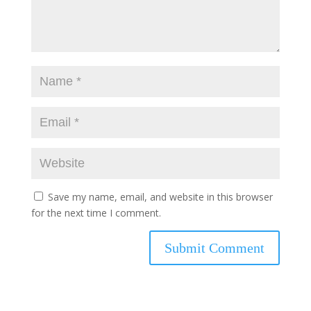
Save my name, email, and website in this browser
for the next time I comment.