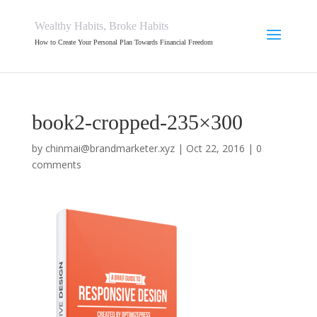
Wealthy Habits, Broke Habits
How to Create Your Personal Plan Towards Financial Freedom
book2-cropped-235×300
by
chinmai@brandmarketer.xyz
|
Oct 22, 2016
|
0
comments