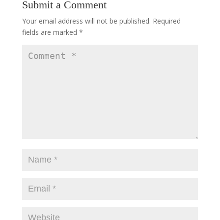
Submit a Comment
Your email address will not be published.
Required
fields are marked
*