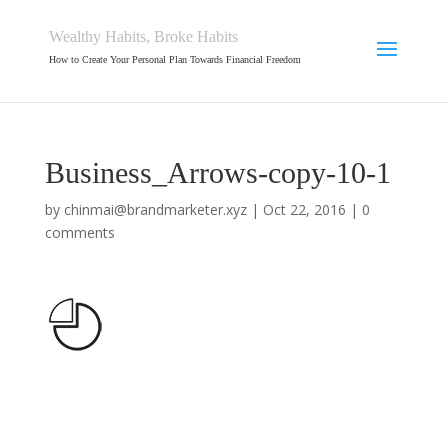
Wealthy Habits, Broke Habits
How to Create Your Personal Plan Towards Financial Freedom
Business_Arrows-copy-10-1
by
chinmai@brandmarketer.xyz
|
Oct 22, 2016
|
0
comments