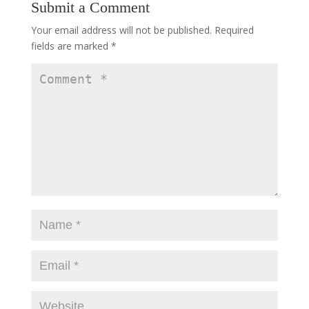
Submit a Comment
Your email address will not be published.
Required
fields are marked
*