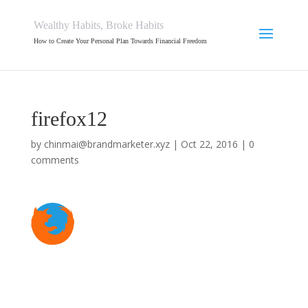
Wealthy Habits, Broke Habits
How to Create Your Personal Plan Towards Financial Freedom
firefox12
by
chinmai@brandmarketer.xyz
|
Oct 22, 2016
|
0
comments