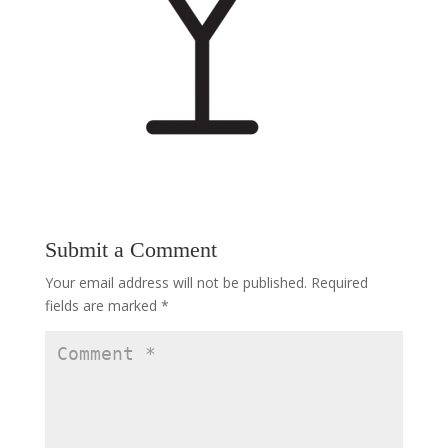
Submit a Comment
Your email address will not be published.
Required
fields are marked
*