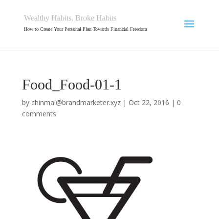
Wealthy Habits, Broke Habits
How to Create Your Personal Plan Towards Financial Freedom
Food_Food-01-1
by
chinmai@brandmarketer.xyz
|
Oct 22, 2016
|
0
comments