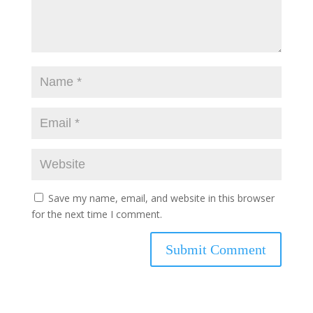
Save my name, email, and website in this browser
for the next time I comment.