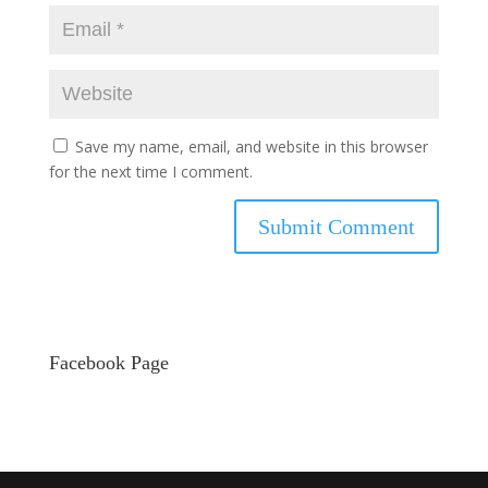
Save my name, email, and website in this browser
for the next time I comment.
Facebook Page