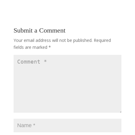
Submit a Comment
Your email address will not be published.
Required
fields are marked
*