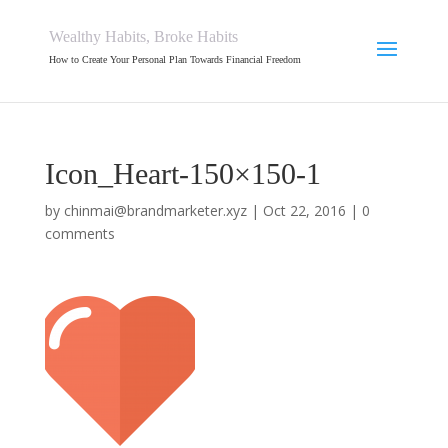
Wealthy Habits, Broke Habits
How to Create Your Personal Plan Towards Financial Freedom
Icon_Heart-150×150-1
by
chinmai@brandmarketer.xyz
|
Oct 22, 2016
|
0
comments