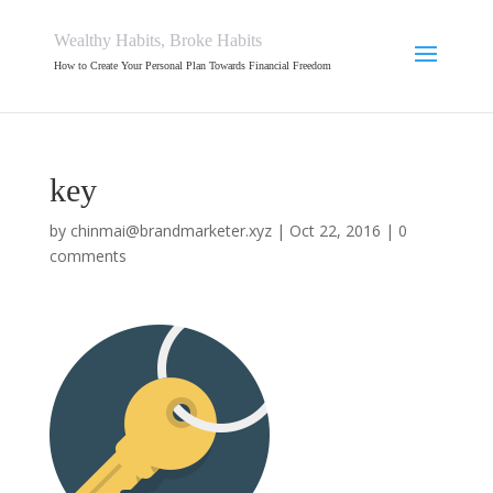
Wealthy Habits, Broke Habits
How to Create Your Personal Plan Towards Financial Freedom
key
by
chinmai@brandmarketer.xyz
|
Oct 22, 2016
|
0
comments