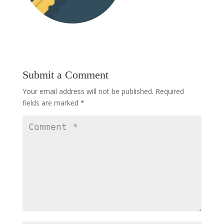
Submit a Comment
Your email address will not be published.
Required
fields are marked
*