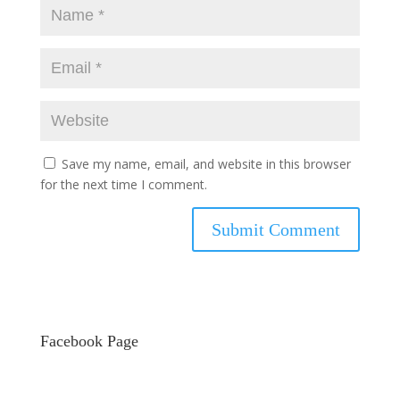
Save my name, email, and website in this browser
for the next time I comment.
Facebook Page