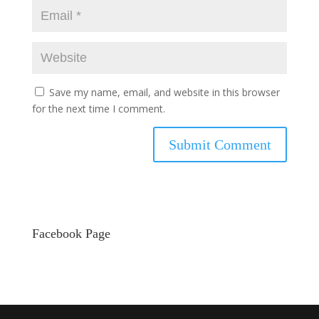
Save my name, email, and website in this browser
for the next time I comment.
Facebook Page