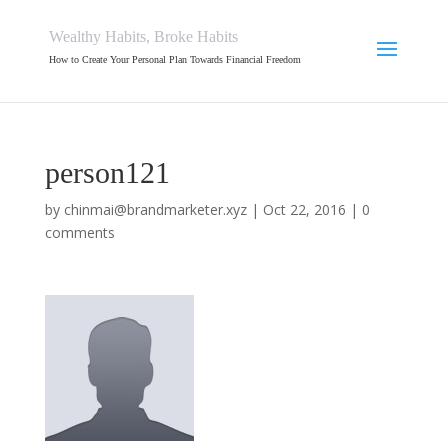
Wealthy Habits, Broke Habits
How to Create Your Personal Plan Towards Financial Freedom
person121
by
chinmai@brandmarketer.xyz
|
Oct 22, 2016
|
0
comments