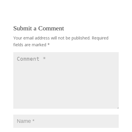
Submit a Comment
Your email address will not be published.
Required
fields are marked
*