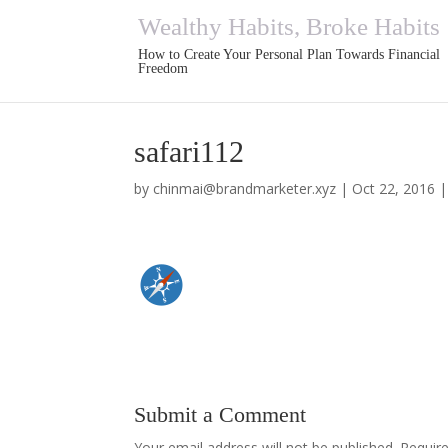
Wealthy Habits, Broke Habits
How to Create Your Personal Plan Towards Financial
Freedom
safari112
by
chinmai@brandmarketer.xyz
|
Oct 22, 2016
Submit a Comment
Your email address will not be published.
Requir