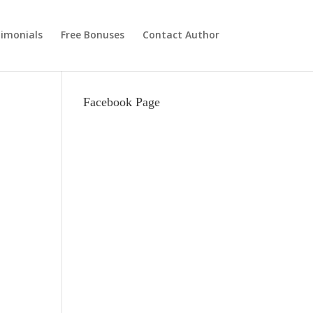
imonials
Free Bonuses
Contact Author
Facebook Page