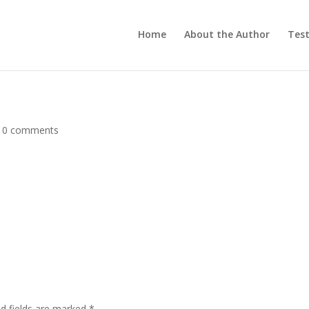
Home
About the Author
Test
|
0 comments
ed fields are marked
*