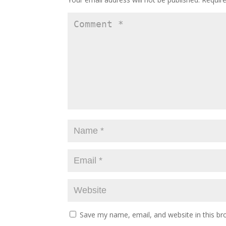
Save my name, email, and website in this br