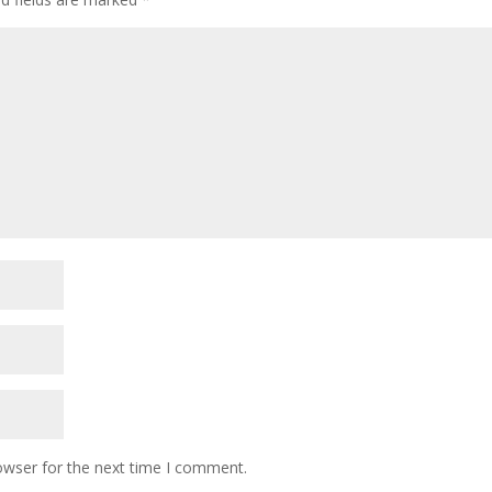
owser for the next time I comment.