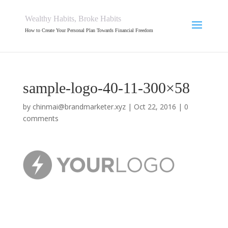
Wealthy Habits, Broke Habits
How to Create Your Personal Plan Towards Financial Freedom
sample-logo-40-11-300×58
by
chinmai@brandmarketer.xyz
|
Oct 22, 2016
|
0
comments