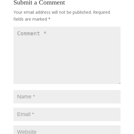
Submit a Comment
Your email address will not be published.
Required
fields are marked
*