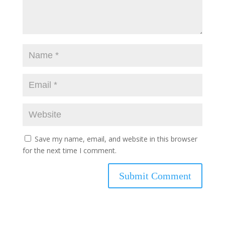
Save my name, email, and website in this browser
for the next time I comment.