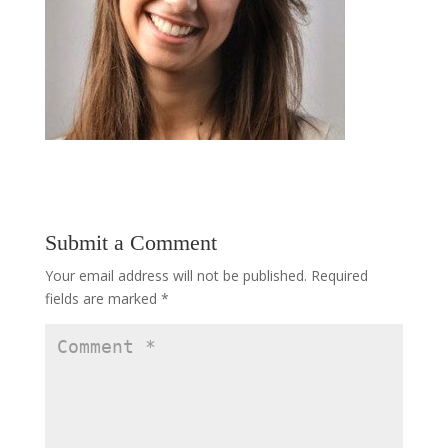
Submit a Comment
Your email address will not be published.
Required
fields are marked
*