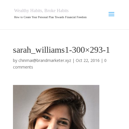
Wealthy Habits, Broke Habits
How to Create Your Personal Plan Towards Financial Freedom
sarah_williams1-300×293-1
by
chinmai@brandmarketer.xyz
|
Oct 22, 2016
|
0
comments