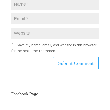
Save my name, email, and website in this browser
for the next time I comment.
Facebook Page