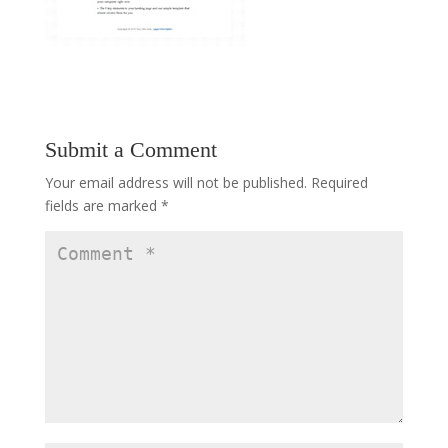
Submit a Comment
Your email address will not be published.
Required
fields are marked
*