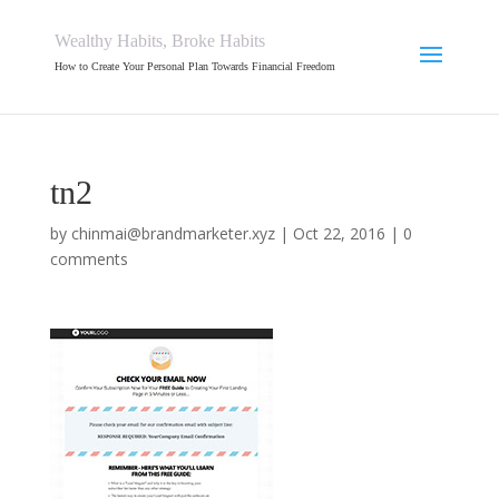
Wealthy Habits, Broke Habits
How to Create Your Personal Plan Towards Financial Freedom
tn2
by
chinmai@brandmarketer.xyz
|
Oct 22, 2016
|
0
comments