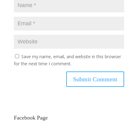
Save my name, email, and website in this browser
for the next time I comment.
Facebook Page