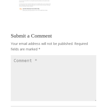
Submit a Comment
Your email address will not be published.
Required
fields are marked
*