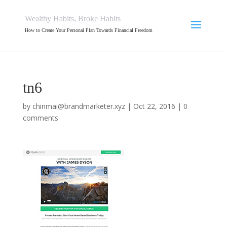
Wealthy Habits, Broke Habits
How to Create Your Personal Plan Towards Financial Freedom
tn6
by
chinmai@brandmarketer.xyz
|
Oct 22, 2016
|
0
comments