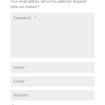
Your email address will not be published.
Required
fields are marked
*