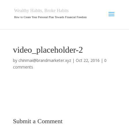
Wealthy Habits, Broke Habits
How to Create Your Personal Plan Towards Financial Freedom
video_placeholder-2
by
chinmai@brandmarketer.xyz
|
Oct 22, 2016
|
0
comments
Submit a Comment